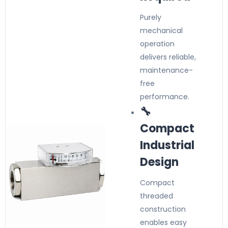
Purely
mechanical
operation
delivers reliable,
maintenance-
free
performance.
🔧
Compact
Industrial
Design
Compact
threaded
construction
enables easy