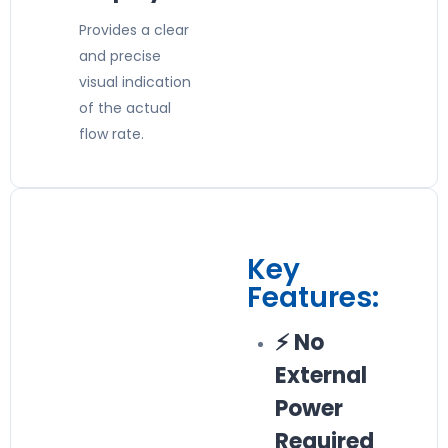
Provides a clear
and precise
visual indication
of the actual
flow rate.
Key
Features:
⚡ No
External
Power
Required