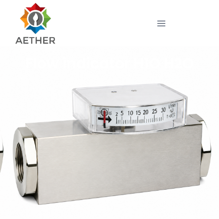
Flow indicator H1O H2O