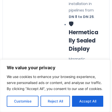
installation in
pipelines from
DN 8 to DN 25
.
🛡️
Hermetica
lly Sealed
Display
Magnetic
coupling isolates
We value your privacy
the display from
We use cookies to enhance your browsing experience,
the process
serve personalised ads or content, and analyse our traffic.
medium,
By clicking "Accept All", you consent to our use of cookies.
preventing
contamination
Customise
Reject All
Accept All
and ensuring
long service life.