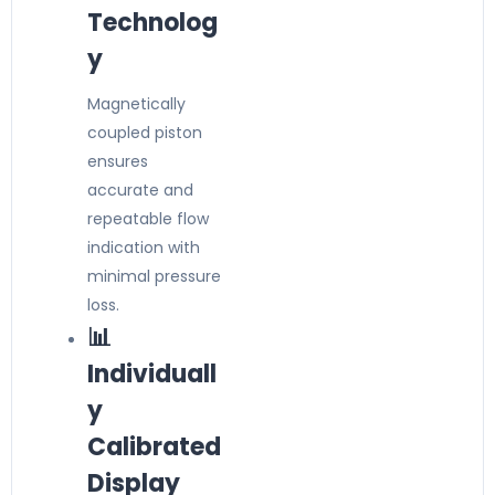
Technolog
y
Magnetically
coupled piston
ensures
accurate and
repeatable flow
indication with
minimal pressure
loss.
📊
Individuall
y
Calibrated
Display