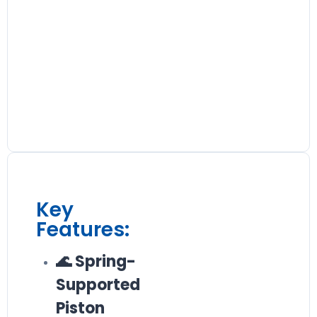
Key
Features:
🌊 Spring-
Supported
Piston