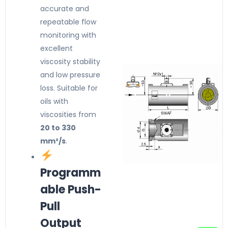
accurate and
repeatable flow
monitoring with
excellent
viscosity stability
and low pressure
loss. Suitable for
oils with
viscosities from
20 to 330
mm²/s
.
Programm
able Push-
Pull
Output