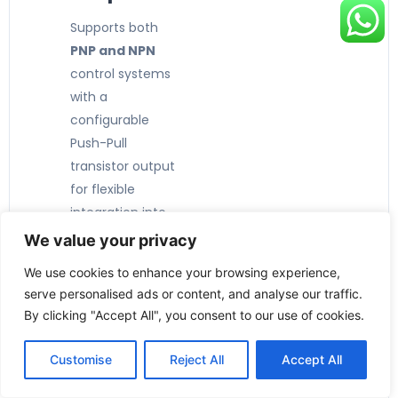
Supports both
PNP and NPN
control systems
with a
configurable
Push-Pull
transistor output
for flexible
integration into
PLCs and
We value your privacy
automation
We use cookies to enhance your browsing experience,
systems.
serve personalised ads or content, and analyse our traffic.
By clicking "Accept All", you consent to our use of cookies.
Customise
Reject All
Accept All