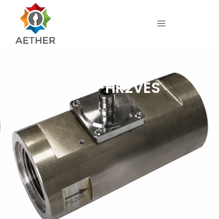
Electronic flow switch
LABO-HR2VES