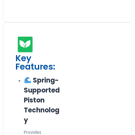
Key
Features:
Spring-
Supported
Piston
Technolog
y
Provides