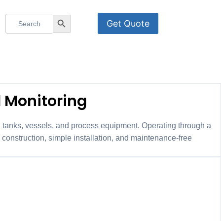
Search
Search Button
Get Quote
for:
ch
l Monitoring
al tanks, vessels, and process equipment. Operating through a
construction, simple installation, and maintenance-free