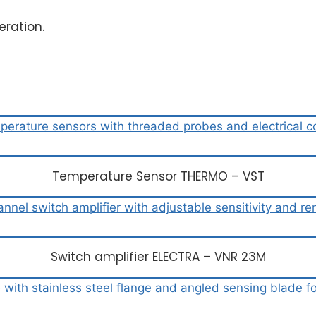
ration.
Temperature Sensor THERMO – VST
Switch amplifier ELECTRA – VNR 23M