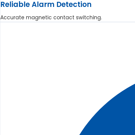
Reliable Alarm Detection
Accurate magnetic contact switching.