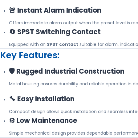
🚨 Instant Alarm Indication
Offers immediate alarm output when the preset level is re
🔄 SPST Switching Contact
Equipped with an
SPST contact
suitable for alarm, indicati
Key Features:
🛡️ Rugged Industrial Construction
Metal housing ensures durability and reliable operation in 
🔧 Easy Installation
Compact design allows quick installation and seamless integ
⚙️ Low Maintenance
Simple mechanical design provides dependable performan