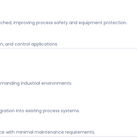
ached, improving process safety and equipment protection.
on, and control applications.
demanding industrial environments.
ration into existing process systems.
ce with minimal maintenance requirements.