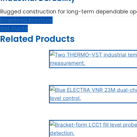
Rugged construction for long-term dependable ope
Download Brochure
Get Quote
Related Products