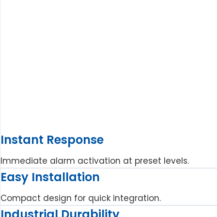
Instant Response
Immediate alarm activation at preset levels.
Easy Installation
Compact design for quick integration.
Industrial Durability