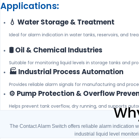
Applications:
💧 Water Storage & Treatment
Ideal for alarm indication in water tanks, reservoirs, and tre
🛢️ Oil & Chemical Industries
Suitable for monitoring liquid levels in storage tanks and pr
🏭 Industrial Process Automation
Provides reliable alarm signals for manufacturing and proce
⚙️ Pump Protection & Overflow Preve
Helps prevent tank overflow, dry running, and supports aut
Why
The Contact Alarm Switch offers reliable alarm indication w
industrial liquid level monitor