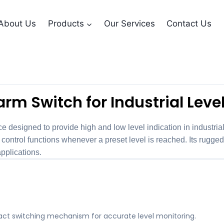
About Us
Products
Our Services
Contact Us
ontact Alarm Swit
rm Switch for Industrial Leve
e designed to provide high and low level indication in industri
ntrol functions whenever a preset level is reached. Its rugged 
pplications.
tact switching mechanism for accurate level monitoring.