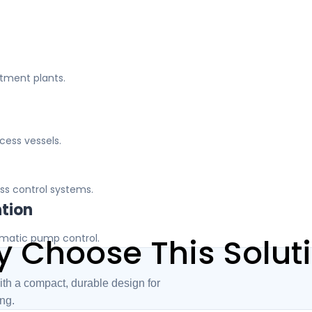
atment plants.
ocess vessels.
ss control systems.
ntion
omatic pump control.
 Choose This Solut
ith a compact, durable design for
ing.