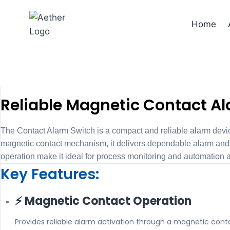
Skip
to
Home
content
C
Reliable Magnetic Contact Ala
The Contact Alarm Switch is a compact and reliable alarm devic
magnetic contact mechanism, it delivers dependable alarm and co
operation make it ideal for process monitoring and automation a
Key Features:
⚡ Magnetic Contact Operation
Provides reliable alarm activation through a magnetic con