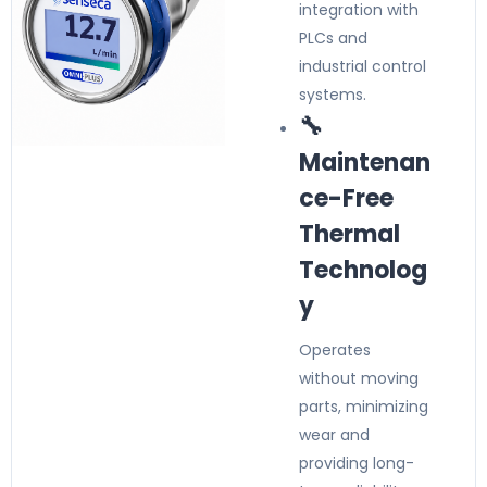
integration with
PLCs and
industrial control
systems.
🔧
Maintenan
ce-Free
Thermal
Technolog
y
Operates
without moving
parts, minimizing
wear and
providing long-