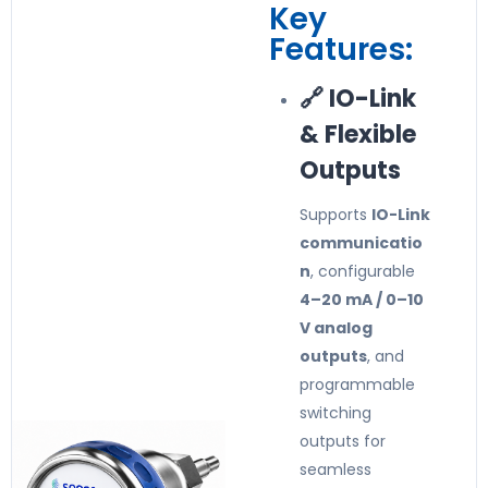
Key
Features:
🔗 IO-Link
& Flexible
Outputs
Supports
IO-Link
communicatio
n
, configurable
4–20 mA / 0–10
V analog
outputs
, and
programmable
switching
outputs for
seamless