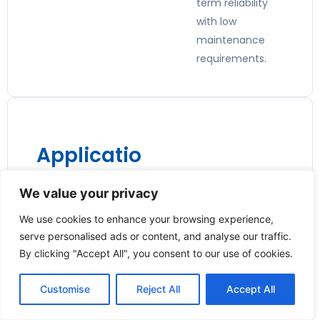
term reliability
with low
maintenance
requirements.
Applicatio
ns:
We value your privacy
🏭
We use cookies to enhance your browsing experience,
Industrial
serve personalised ads or content, and analyse our traffic.
Process
By clicking "Accept All", you consent to our use of cookies.
Automatio
Customise
Reject All
Accept All
n