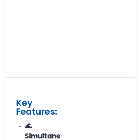
Key
Features:
🌊
Simultane