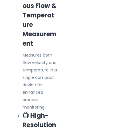
ous Flow &
Temperat
ure
Measurem
ent
Measures both
flow velocity and
temperature in a
single compact
device for
enhanced
process
monitoring.
📺 High-
Resolution