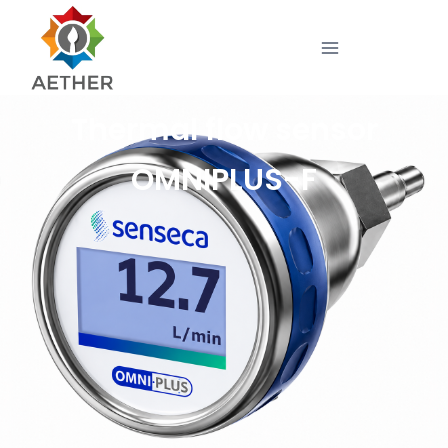
Thermal flow sensor
OMNIPLUS-F