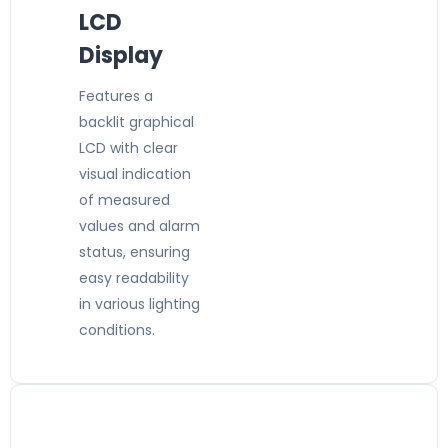
LCD
Display
Features a
backlit graphical
LCD with clear
visual indication
of measured
values and alarm
status, ensuring
easy readability
in various lighting
conditions.