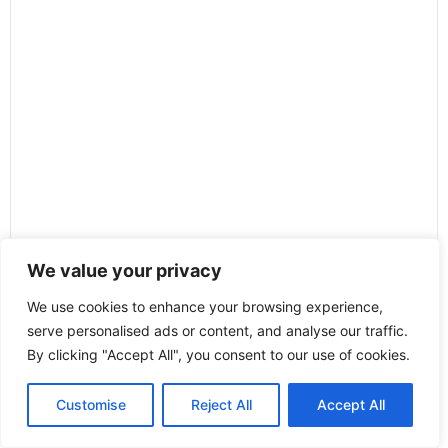
We value your privacy
We use cookies to enhance your browsing experience,
serve personalised ads or content, and analyse our traffic.
By clicking "Accept All", you consent to our use of cookies.
Customise
Reject All
Accept All