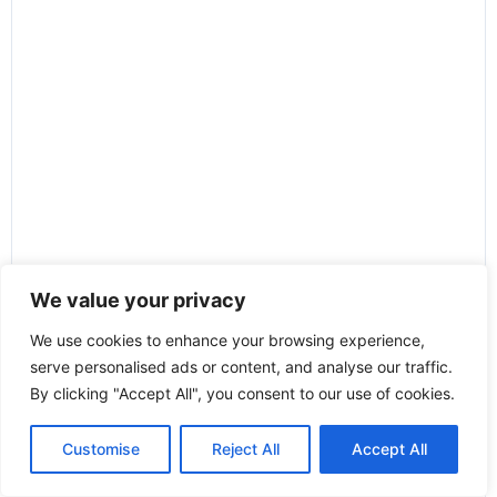
We value your privacy
We use cookies to enhance your browsing experience,
serve personalised ads or content, and analyse our traffic.
By clicking "Accept All", you consent to our use of cookies.
Customise
Reject All
Accept All