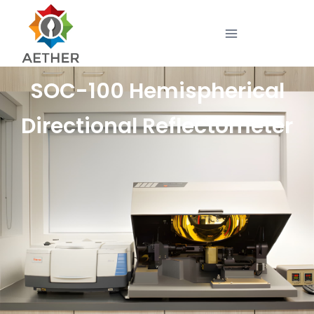
SOC-100 Hemispherical
Directional Reflectometer