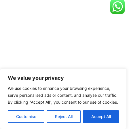
We value your privacy
We use cookies to enhance your browsing experience,
serve personalised ads or content, and analyse our traffic.
By clicking "Accept All", you consent to our use of cookies.
Customise
Reject All
Accept All