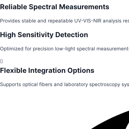
Reliable Spectral Measurements
Provides stable and repeatable UV-VIS-NIR analysis res
High Sensitivity Detection
Optimized for precision low-light spectral measurement
Flexible Integration Options
Supports optical fibers and laboratory spectroscopy sy