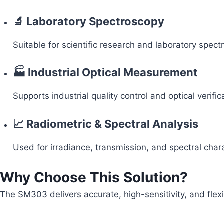
🔬 Laboratory Spectroscopy
Suitable for scientific research and laboratory spectr
🏭 Industrial Optical Measurement
Supports industrial quality control and optical verific
📈 Radiometric & Spectral Analysis
Used for irradiance, transmission, and spectral cha
Why Choose This Solution?
The SM303 delivers accurate, high-sensitivity, and fle