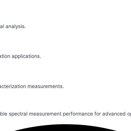
al analysis.
ation applications.
racterization measurements.
xible spectral measurement performance for advanced opt