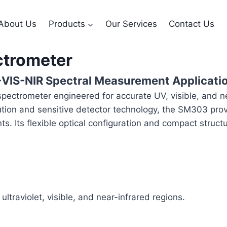
About Us
Products
Our Services
Contact Us
ctrometer
-VIS-NIR Spectral Measurement Applicati
ctrometer engineered for accurate UV, visible, and ne
lution and sensitive detector technology, the SM303 provi
nts. Its flexible optical configuration and compact stru
traviolet, visible, and near-infrared regions.