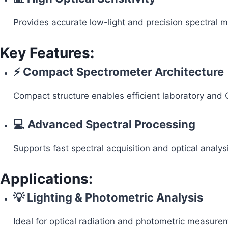
Provides accurate low-light and precision spectral
Key Features:
⚡ Compact Spectrometer Architecture
Compact structure enables efficient laboratory and 
💻 Advanced Spectral Processing
Supports fast spectral acquisition and optical analys
Applications:
💡 Lighting & Photometric Analysis
Ideal for optical radiation and photometric measure