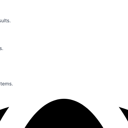
ults.
s.
stems.