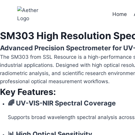
Skip
to
Home
content
SM303 High Resolution Spe
Advanced Precision Spectrometer for UV
The SM303 from SSL Resource is a high-performance spe
industrial applications. Designed with high optical reso
radiometric analysis, and scientific research environme
professional optical measurement workflows.
Key Features:
🌈 UV-VIS-NIR Spectral Coverage
Supports broad wavelength spectral analysis across ul
📊 High Optical Sensitivity