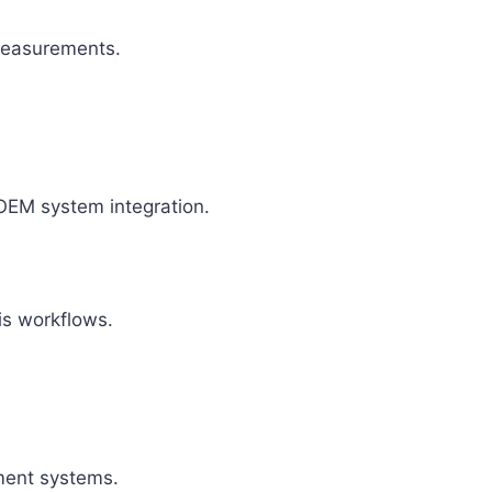
 measurements.
OEM system integration.
is workflows.
ment systems.