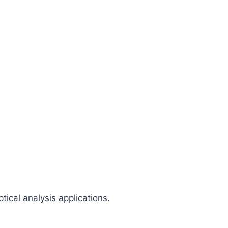
ical analysis applications.