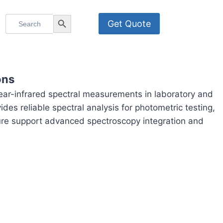
Search
Search Button
Get Quote
for:
ons
ar-infrared spectral measurements in laboratory and
des reliable spectral analysis for photometric testing,
cture support advanced spectroscopy integration and