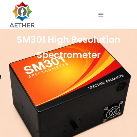
SM301 High Resolution
Spectrometer