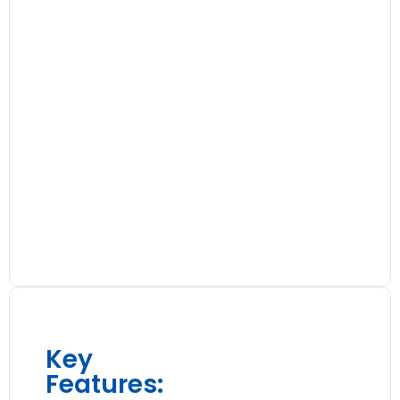
Key
Features: