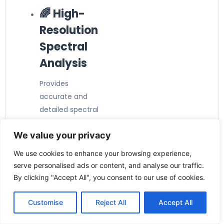
🌈 High-
Resolution
Spectral
Analysis
Provides
accurate and
detailed spectral
measurement
We value your privacy
performance.
📊
We use cookies to enhance your browsing experience,
Advanced
serve personalised ads or content, and analyse our traffic.
By clicking "Accept All", you consent to our use of cookies.
Detector
Technolog
Customise
Reject All
Accept All
y