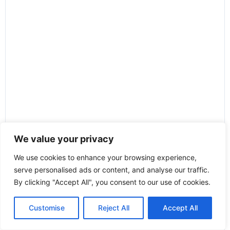
We value your privacy
We use cookies to enhance your browsing experience,
serve personalised ads or content, and analyse our traffic.
By clicking "Accept All", you consent to our use of cookies.
Customise
Reject All
Accept All