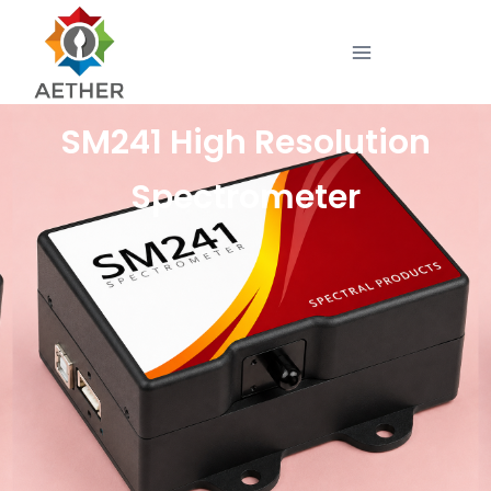
SM241 High Resolution
Spectrometer