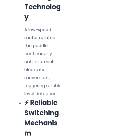
Technolog
y
A low-speed
motor rotates
the paddle
continuously
until material
blocks its
movement,
triggering reliable
level detection.
⚡ Reliable
Switching
Mechanis
m