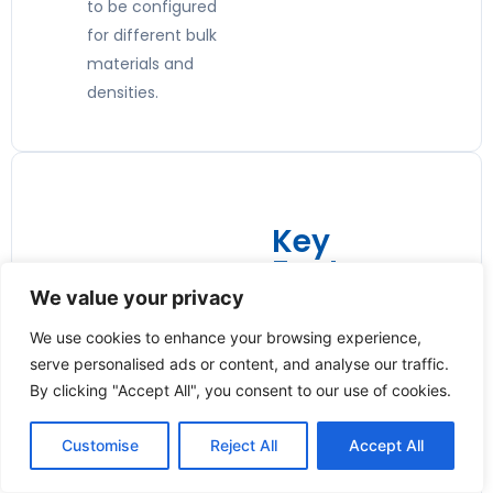
to be configured
for different bulk
materials and
densities.
Key
Features:
We value your privacy
🛡️
We use cookies to enhance your browsing experience,
Overload
serve personalised ads or content, and analyse our traffic.
Protection
By clicking "Accept All", you consent to our use of cookies.
Built-in magnetic
Customise
Reject All
Accept All
clutch protects