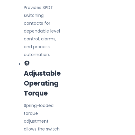
Provides SPDT
switching
contacts for
dependable level
control, alarms,
and process
automation.
⚙️
Adjustable
Operating
Torque
Spring-loaded
torque
adjustment
allows the switch