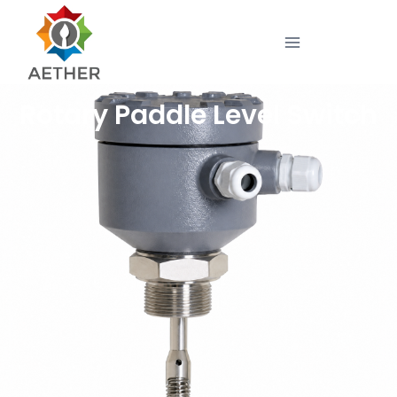
Rotary Paddle Level Switch