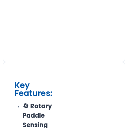
Key
Features:
🔄 Rotary
Paddle
Sensing