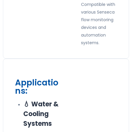
Compatible with
various Senseca
flow monitoring
devices and
automation
systems.
Applicatio
ns:
💧 Water &
Cooling
Systems