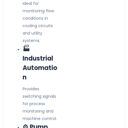
Ideal for
monitoring flow
conditions in
cooling circuits
and utility
systems.
🏭
Industrial
Automatio
n
Provides
switching signals
for process
monitoring and
machine control.
⚙️ Pump