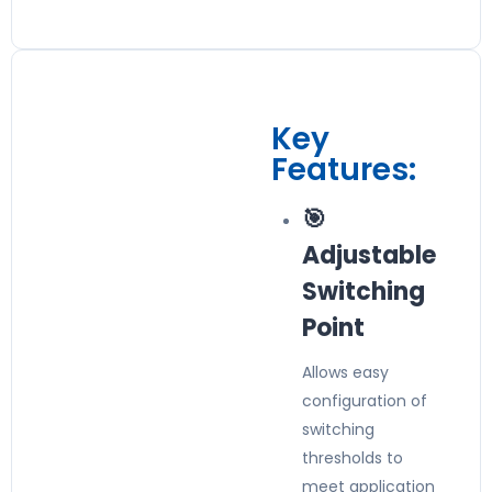
Key
Features:
🎯
Adjustable
Switching
Point
Allows easy
configuration of
switching
thresholds to
meet application