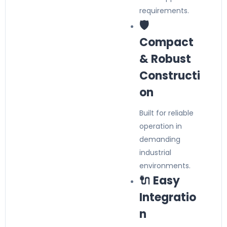
requirements.
🛡️
Compact
& Robust
Constructi
on
Built for reliable
operation in
demanding
industrial
environments.
🔌 Easy
Integratio
n