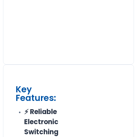
Key
Features:
⚡ Reliable
Electronic
Switching