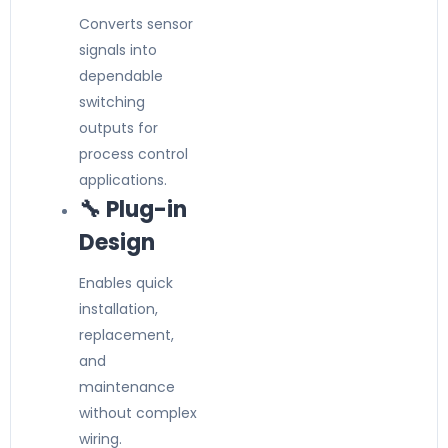
Converts sensor
signals into
dependable
switching
outputs for
process control
applications.
🔧 Plug-in
Design
Enables quick
installation,
replacement,
and
maintenance
without complex
wiring.