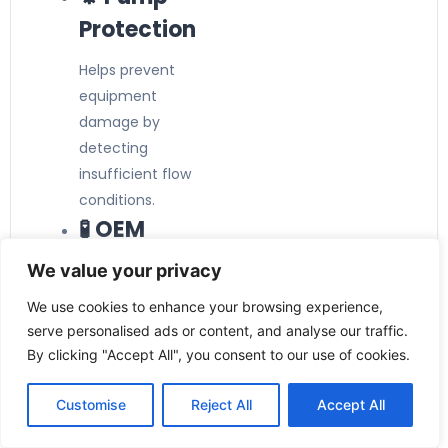
Protection
Helps prevent
equipment
damage by
detecting
insufficient flow
conditions.
🧪 OEM
Equipment
We value your privacy
Suitable for
We use cookies to enhance your browsing experience,
integration into
serve personalised ads or content, and analyse our traffic.
machinery, skids,
By clicking "Accept All", you consent to our use of cookies.
and custom
Customise
Reject All
Accept All
process
solutions.