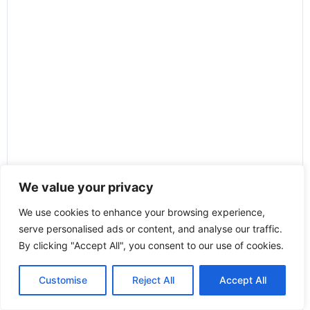
We value your privacy
We use cookies to enhance your browsing experience,
serve personalised ads or content, and analyse our traffic.
By clicking "Accept All", you consent to our use of cookies.
Customise
Reject All
Accept All