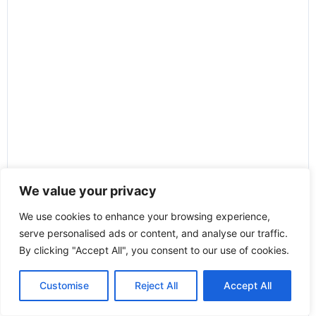
We value your privacy
We use cookies to enhance your browsing experience,
serve personalised ads or content, and analyse our traffic.
By clicking "Accept All", you consent to our use of cookies.
Customise
Reject All
Accept All