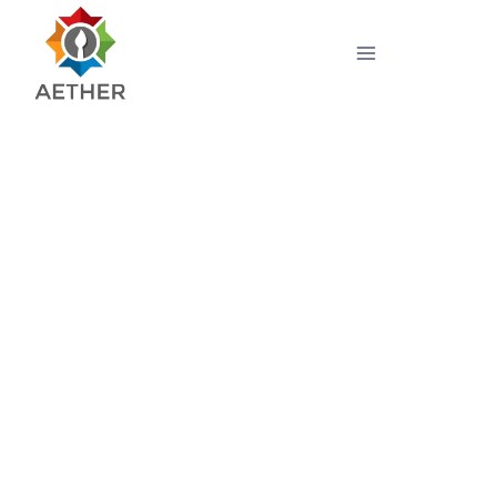
LightShift Multispectral
Video Camera