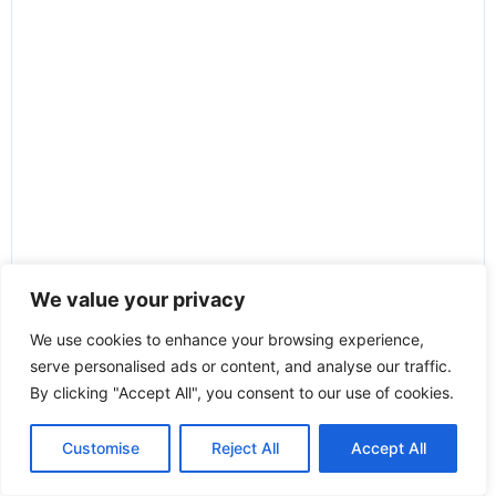
We value your privacy
We use cookies to enhance your browsing experience,
serve personalised ads or content, and analyse our traffic.
By clicking "Accept All", you consent to our use of cookies.
Customise
Reject All
Accept All