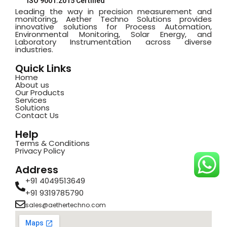
ISO 9001:2015 Certified
Leading the way in precision measurement and
monitoring, Aether Techno Solutions provides
innovative solutions for Process Automation,
Environmental Monitoring, Solar Energy, and
Laboratory Instrumentation across diverse
industries.
Quick Links
Home
About us
Our Products
Services
Solutions
Contact Us
Help
Terms & Conditions
Privacy Policy
Address
+91 4049513649
+91 9319785790
sales@aethertechno.com