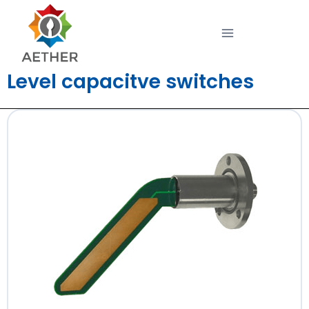
Level capacitve switches