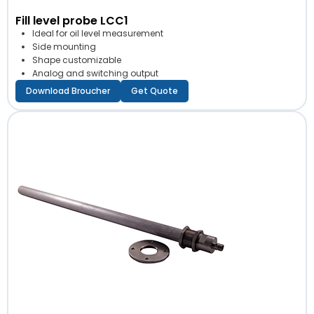
Fill level probe LCC1
Ideal for oil level measurement
Side mounting
Shape customizable
Analog and switching output
Download Broucher
Get Quote