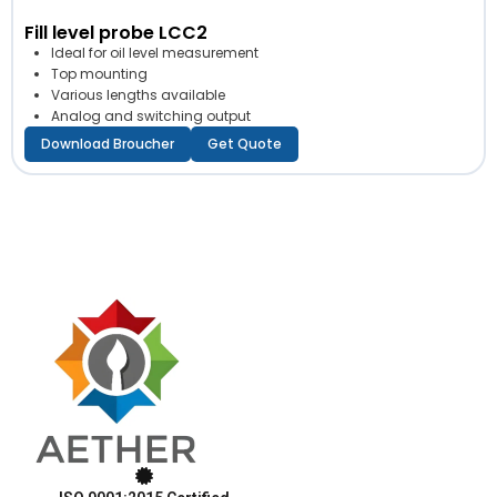
Fill level probe LCC2
Ideal for oil level measurement
Top mounting
Various lengths available
Analog and switching output
Download Broucher
Get Quote