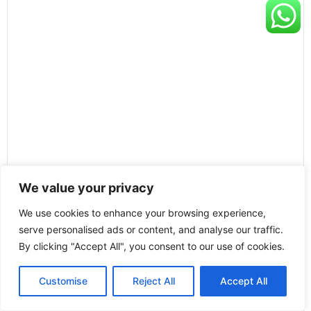
We value your privacy
We use cookies to enhance your browsing experience,
serve personalised ads or content, and analyse our traffic.
By clicking "Accept All", you consent to our use of cookies.
Customise
Reject All
Accept All