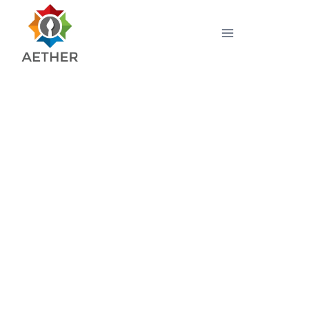
High Precision Tristimulus
Colorimeter SSL LC 800-
400x