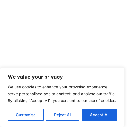
We value your privacy
We use cookies to enhance your browsing experience,
serve personalised ads or content, and analyse our traffic.
By clicking "Accept All", you consent to our use of cookies.
Customise
Reject All
Accept All