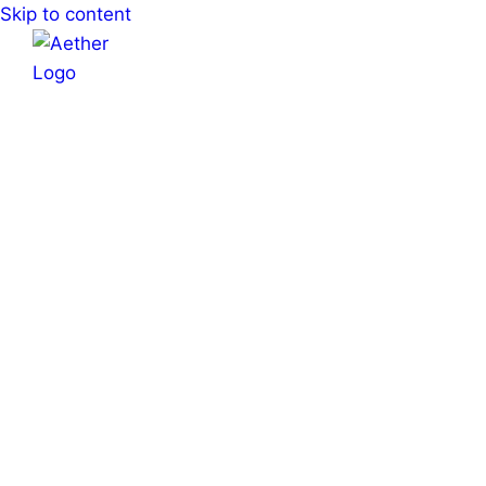
Skip to content