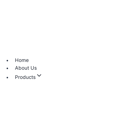
Home
About Us
Products