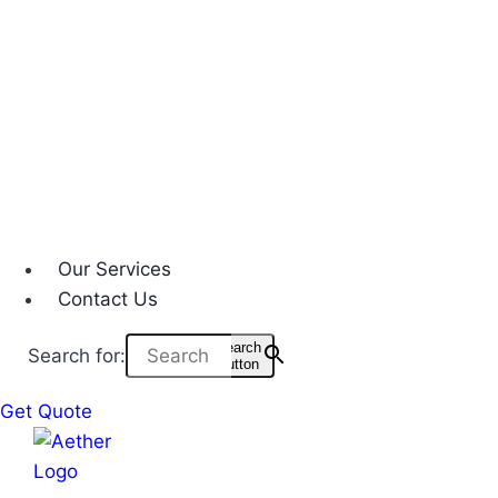
Our Services
Contact Us
Search
Search for:
Button
Get Quote