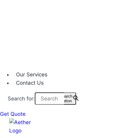
Our Services
Contact Us
Search
Search for:
Button
Get Quote