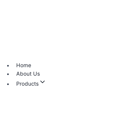
Home
About Us
Products