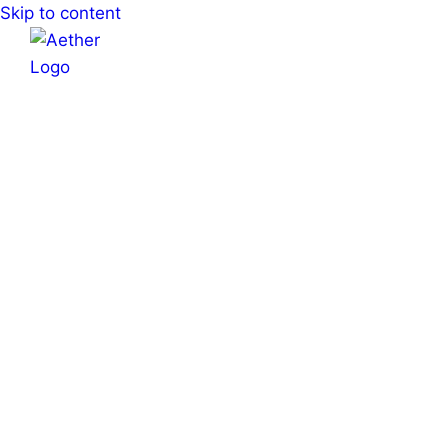
Skip to content