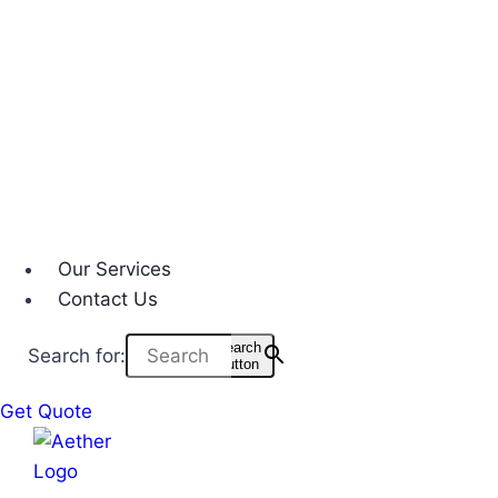
Our Services
Contact Us
Search
Search for:
Button
Get Quote