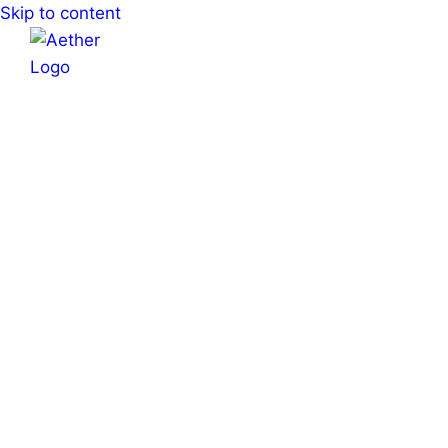
Skip to content