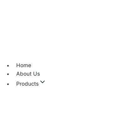
Home
About Us
Products