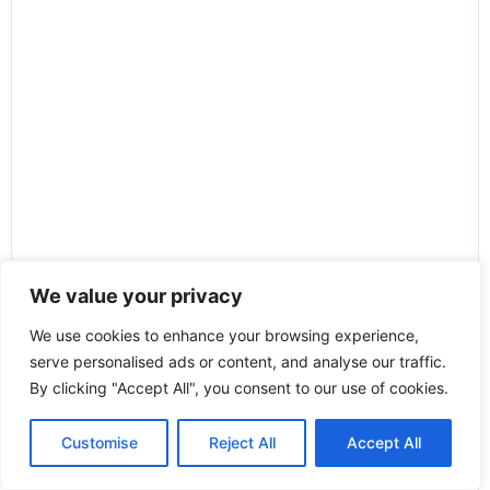
We value your privacy
We use cookies to enhance your browsing experience,
serve personalised ads or content, and analyse our traffic.
By clicking "Accept All", you consent to our use of cookies.
Customise
Reject All
Accept All