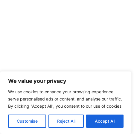
We value your privacy
We use cookies to enhance your browsing experience,
serve personalised ads or content, and analyse our traffic.
By clicking "Accept All", you consent to our use of cookies.
Customise
Reject All
Accept All