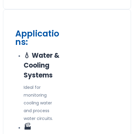
Applicatio
ns:
💧 Water &
Cooling
Systems
Ideal for
monitoring
cooling water
and process
water circuits.
🏭