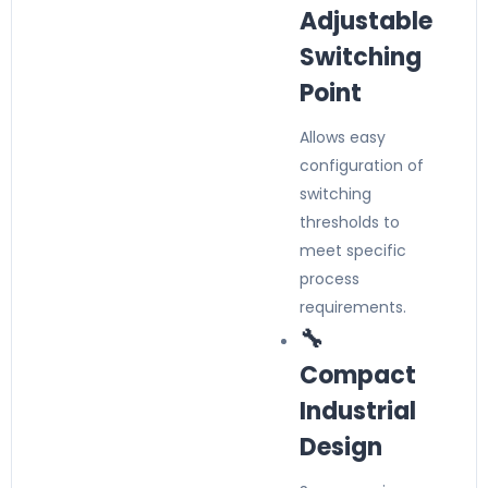
Adjustable
Switching
Point
Allows easy
configuration of
switching
thresholds to
meet specific
process
requirements.
🔧
Compact
Industrial
Design