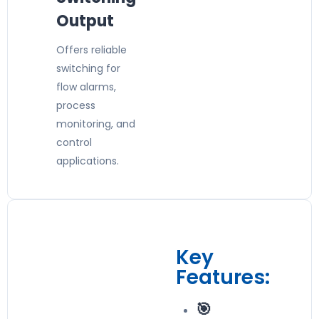
Output
Offers reliable
switching for
flow alarms,
process
monitoring, and
control
applications.
Key
Features:
🎯