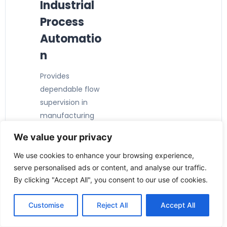
Industrial
Process
Automatio
n
Provides
dependable flow
supervision in
manufacturing
and production
We value your privacy
facilities.
⚙️ Pump &
We use cookies to enhance your browsing experience,
serve personalised ads or content, and analyse our traffic.
Equipment
By clicking "Accept All", you consent to our use of cookies.
Protection
Customise
Reject All
Accept All
Detects low-flow
conditions to