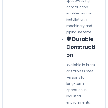
Space-saving
construction
enables simple
installation in
machinery and
piping systems.
🛡️ Durable
Constructi
on
Available in brass
or stainless steel
versions for
long-term
operation in
industrial
environments.