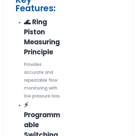
Features:
🌊 Ring
Piston
Measuring
Principle
Provides
accurate and
repeatable flow
monitoring with
low pressure loss.
⚡
Programm
able
Switching