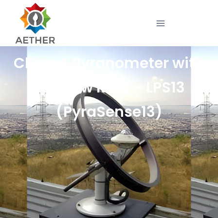
Class A Pyranometer with
Shadow Ring – LPS13
(PyraSense13)