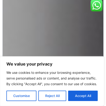
We value your privacy
We use cookies to enhance your browsing experience,
serve personalised ads or content, and analyse our traffic.
By clicking "Accept All", you consent to our use of cookies.
Customise
Reject All
Accept All