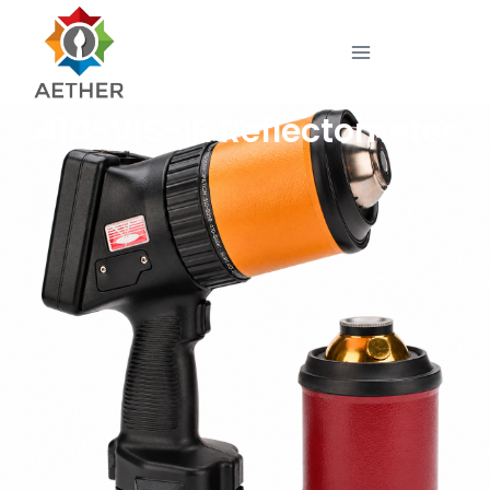
410-VIS-IR Reflectometer