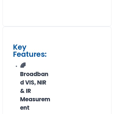
Key
Features:
🌈
Broadban
d VIS, NIR
& IR
Measurem
ent