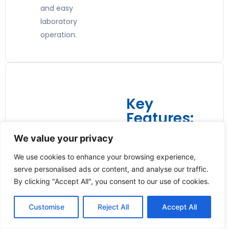
and easy
laboratory
operation.
Key
Features:
We value your privacy
☀️ Solar
Reflectanc
We use cookies to enhance your browsing experience,
serve personalised ads or content, and analyse our traffic.
e &
By clicking "Accept All", you consent to our use of cookies.
Emittance
Analysis
Customise
Reject All
Accept All