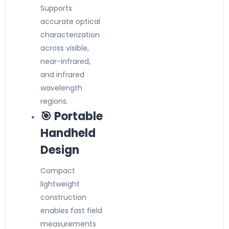
Supports
accurate optical
characterization
across visible,
near-infrared,
and infrared
wavelength
regions.
🎯 Portable
Handheld
Design
Compact
lightweight
construction
enables fast field
measurements