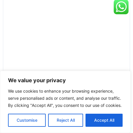
We value your privacy
We use cookies to enhance your browsing experience,
serve personalised ads or content, and analyse our traffic.
By clicking "Accept All", you consent to our use of cookies.
Customise
Reject All
Accept All